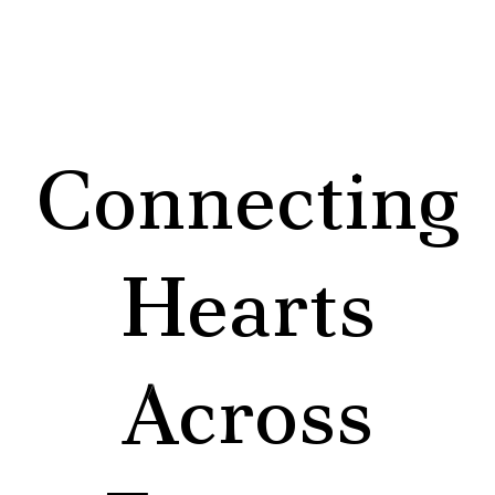
Connecting
Hearts
Across