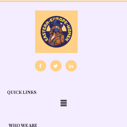
QUICK LINKS
Menu
WHO WE ARE