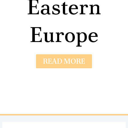
Eastern
Europe
READ MORE