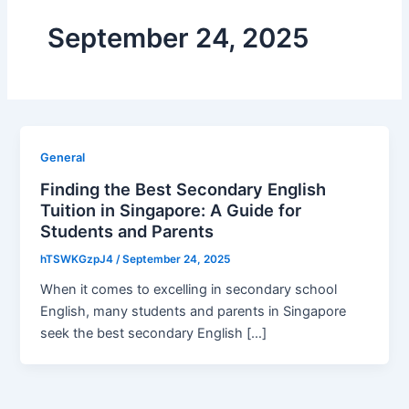
September 24, 2025
General
Finding the Best Secondary English
Tuition in Singapore: A Guide for
Students and Parents
hTSWKGzpJ4
/
September 24, 2025
When it comes to excelling in secondary school
English, many students and parents in Singapore
seek the best secondary English […]