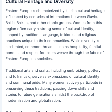
Cultural Heritage and Diversity
Eastern Europe is characterized by its rich cultural heritage,
influenced by centuries of interactions between Slavic,
Baltic, Balkan, and other ethnic groups. Women from this
region often carry a strong sense of cultural identity,
shaped by traditions, language, folklore, and religious
practices unique to their communities. While diversity is
celebrated, common threads such as hospitality, familial
bonds, and respect for elders weave through the fabric of
Eastern European societies.
Traditional arts and crafts, including embroidery, pottery,
and folk music, serve as expressions of cultural identity
and communal pride. Many women actively participate in
preserving these traditions, passing down skills and
stories to future generations amidst the backdrop of
modernization and globalization.