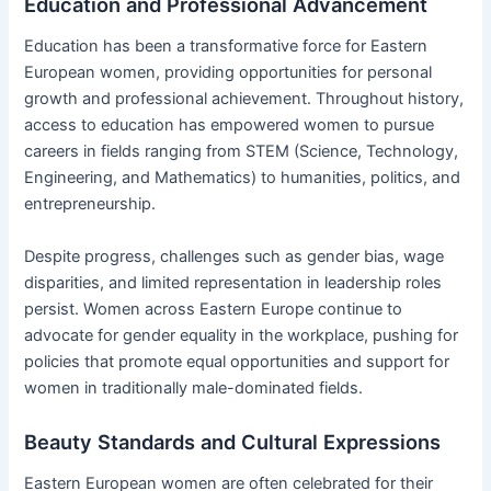
Education and Professional Advancement
Education has been a transformative force for Eastern
European women, providing opportunities for personal
growth and professional achievement. Throughout history,
access to education has empowered women to pursue
careers in fields ranging from STEM (Science, Technology,
Engineering, and Mathematics) to humanities, politics, and
entrepreneurship.
Despite progress, challenges such as gender bias, wage
disparities, and limited representation in leadership roles
persist. Women across Eastern Europe continue to
advocate for gender equality in the workplace, pushing for
policies that promote equal opportunities and support for
women in traditionally male-dominated fields.
Beauty Standards and Cultural Expressions
Eastern European women are often celebrated for their