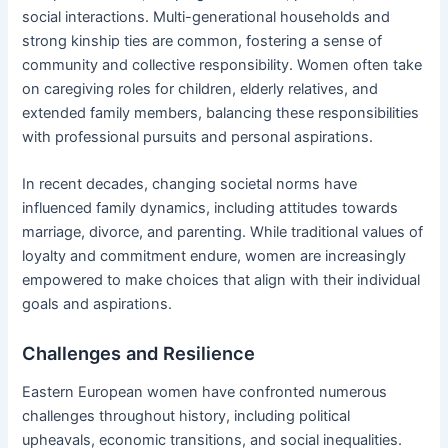
social interactions. Multi-generational households and
strong kinship ties are common, fostering a sense of
community and collective responsibility. Women often take
on caregiving roles for children, elderly relatives, and
extended family members, balancing these responsibilities
with professional pursuits and personal aspirations.
In recent decades, changing societal norms have
influenced family dynamics, including attitudes towards
marriage, divorce, and parenting. While traditional values of
loyalty and commitment endure, women are increasingly
empowered to make choices that align with their individual
goals and aspirations.
Challenges and Resilience
Eastern European women have confronted numerous
challenges throughout history, including political
upheavals, economic transitions, and social inequalities.