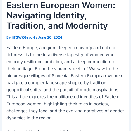
Eastern European Women:
Navigating Identity,
Tradition, and Modernity
By
hTSWKGzpJ4
/
June 26, 2024
Eastern Europe, a region steeped in history and cultural
richness, is home to a diverse tapestry of women who
embody resilience, ambition, and a deep connection to
their heritage. From the vibrant streets of Warsaw to the
picturesque villages of Slovenia, Eastern European women
navigate a complex landscape shaped by tradition,
geopolitical shifts, and the pursuit of modern aspirations.
This article explores the multifaceted identities of Eastern
European women, highlighting their roles in society,
challenges they face, and the evolving narratives of gender
dynamics in the region.