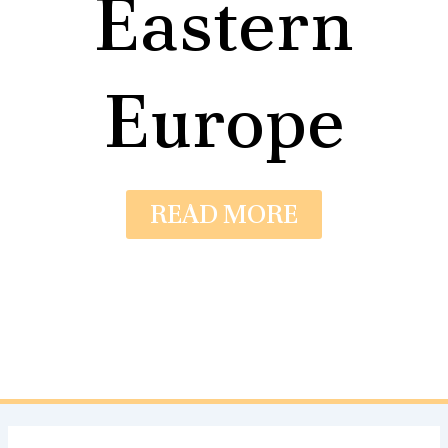
Eastern
Europe
READ MORE