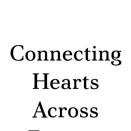
Connecting
Hearts
Across