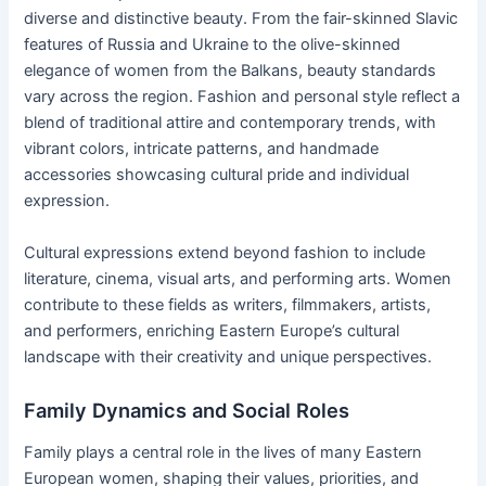
diverse and distinctive beauty. From the fair-skinned Slavic
features of Russia and Ukraine to the olive-skinned
elegance of women from the Balkans, beauty standards
vary across the region. Fashion and personal style reflect a
blend of traditional attire and contemporary trends, with
vibrant colors, intricate patterns, and handmade
accessories showcasing cultural pride and individual
expression.
Cultural expressions extend beyond fashion to include
literature, cinema, visual arts, and performing arts. Women
contribute to these fields as writers, filmmakers, artists,
and performers, enriching Eastern Europe’s cultural
landscape with their creativity and unique perspectives.
Family Dynamics and Social Roles
Family plays a central role in the lives of many Eastern
European women, shaping their values, priorities, and