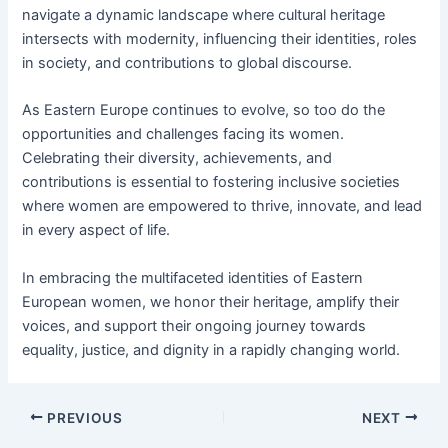
navigate a dynamic landscape where cultural heritage
intersects with modernity, influencing their identities, roles
in society, and contributions to global discourse.
As Eastern Europe continues to evolve, so too do the
opportunities and challenges facing its women.
Celebrating their diversity, achievements, and
contributions is essential to fostering inclusive societies
where women are empowered to thrive, innovate, and lead
in every aspect of life.
In embracing the multifaceted identities of Eastern
European women, we honor their heritage, amplify their
voices, and support their ongoing journey towards
equality, justice, and dignity in a rapidly changing world.
PREVIOUS
NEXT