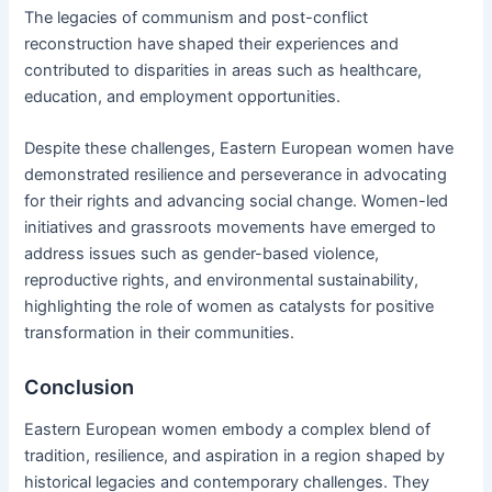
The legacies of communism and post-conflict
reconstruction have shaped their experiences and
contributed to disparities in areas such as healthcare,
education, and employment opportunities.
Despite these challenges, Eastern European women have
demonstrated resilience and perseverance in advocating
for their rights and advancing social change. Women-led
initiatives and grassroots movements have emerged to
address issues such as gender-based violence,
reproductive rights, and environmental sustainability,
highlighting the role of women as catalysts for positive
transformation in their communities.
Conclusion
Eastern European women embody a complex blend of
tradition, resilience, and aspiration in a region shaped by
historical legacies and contemporary challenges. They