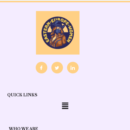
QUICK LINKS
Menu
WHO WE ARE