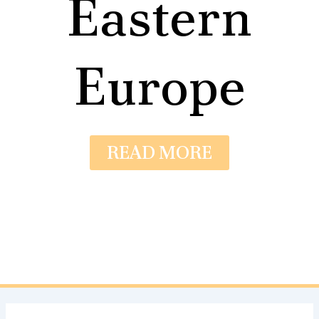
Eastern
Europe
READ MORE