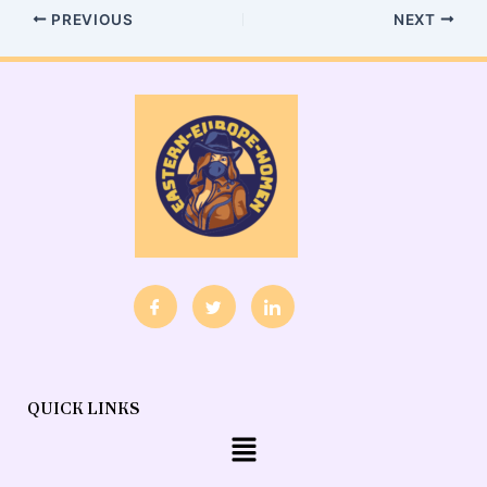
PREVIOUS
NEXT
QUICK LINKS
Menu