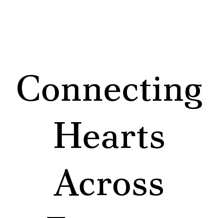
Connecting
Hearts
Across