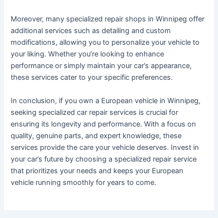
Moreover, many specialized repair shops in Winnipeg offer
additional services such as detailing and custom
modifications, allowing you to personalize your vehicle to
your liking. Whether you’re looking to enhance
performance or simply maintain your car’s appearance,
these services cater to your specific preferences.
In conclusion, if you own a European vehicle in Winnipeg,
seeking specialized car repair services is crucial for
ensuring its longevity and performance. With a focus on
quality, genuine parts, and expert knowledge, these
services provide the care your vehicle deserves. Invest in
your car’s future by choosing a specialized repair service
that prioritizes your needs and keeps your European
vehicle running smoothly for years to come.