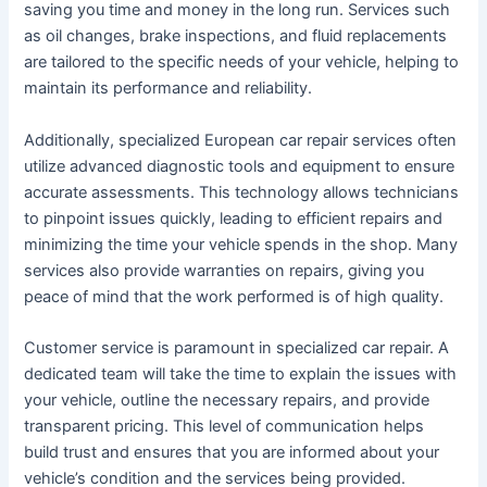
saving you time and money in the long run. Services such
as oil changes, brake inspections, and fluid replacements
are tailored to the specific needs of your vehicle, helping to
maintain its performance and reliability.
Additionally, specialized European car repair services often
utilize advanced diagnostic tools and equipment to ensure
accurate assessments. This technology allows technicians
to pinpoint issues quickly, leading to efficient repairs and
minimizing the time your vehicle spends in the shop. Many
services also provide warranties on repairs, giving you
peace of mind that the work performed is of high quality.
Customer service is paramount in specialized car repair. A
dedicated team will take the time to explain the issues with
your vehicle, outline the necessary repairs, and provide
transparent pricing. This level of communication helps
build trust and ensures that you are informed about your
vehicle’s condition and the services being provided.