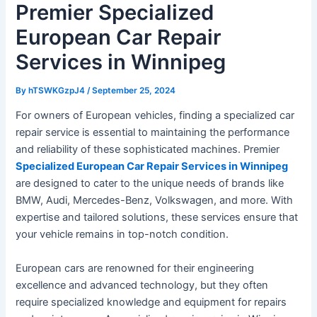
Premier Specialized
European Car Repair
Services in Winnipeg
By
hTSWKGzpJ4
/
September 25, 2024
For owners of European vehicles, finding a specialized car
repair service is essential to maintaining the performance
and reliability of these sophisticated machines. Premier
Specialized European Car Repair Services in Winnipeg
are designed to cater to the unique needs of brands like
BMW, Audi, Mercedes-Benz, Volkswagen, and more. With
expertise and tailored solutions, these services ensure that
your vehicle remains in top-notch condition.
European cars are renowned for their engineering
excellence and advanced technology, but they often
require specialized knowledge and equipment for repairs