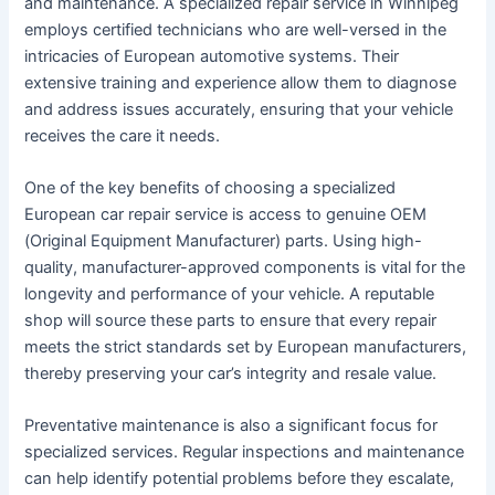
and maintenance. A specialized repair service in Winnipeg
employs certified technicians who are well-versed in the
intricacies of European automotive systems. Their
extensive training and experience allow them to diagnose
and address issues accurately, ensuring that your vehicle
receives the care it needs.
One of the key benefits of choosing a specialized
European car repair service is access to genuine OEM
(Original Equipment Manufacturer) parts. Using high-
quality, manufacturer-approved components is vital for the
longevity and performance of your vehicle. A reputable
shop will source these parts to ensure that every repair
meets the strict standards set by European manufacturers,
thereby preserving your car’s integrity and resale value.
Preventative maintenance is also a significant focus for
specialized services. Regular inspections and maintenance
can help identify potential problems before they escalate,