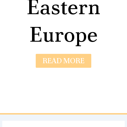
Eastern
Europe
READ MORE