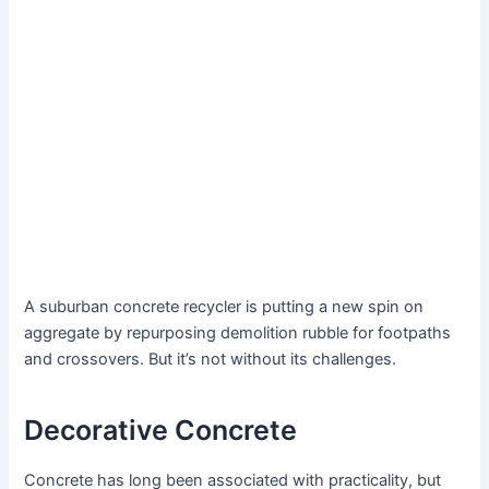
A suburban concrete recycler is putting a new spin on
aggregate by repurposing demolition rubble for footpaths
and crossovers. But it’s not without its challenges.
Decorative Concrete
Concrete has long been associated with practicality, but