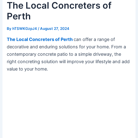
The Local Concreters of
Perth
By
hTSWKGzpJ4
/
August 27, 2024
The Local Concreters of Perth
can offer a range of
decorative and enduring solutions for your home. From a
contemporary concrete patio to a simple driveway, the
right concreting solution will improve your lifestyle and add
value to your home.