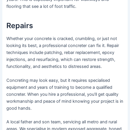
flooring that see a lot of foot traffic.
Repairs
Whether your concrete is cracked, crumbling, or just not
looking its best, a professional concreter can fix it. Repair
techniques include patching, rebar replacement, epoxy
injections, and resurfacing, which can restore strength,
functionality, and aesthetics to distressed areas.
Concreting may look easy, but it requires specialised
equipment and years of training to become a qualified
concreter. When you hire a professional, you’ll get quality
workmanship and peace of mind knowing your project is in
good hands.
A local father and son team, servicing all metro and rural
areas. We specialise in modern exposed aggregate, honed