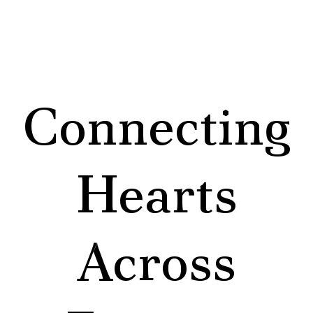
Connecting
Hearts
Across