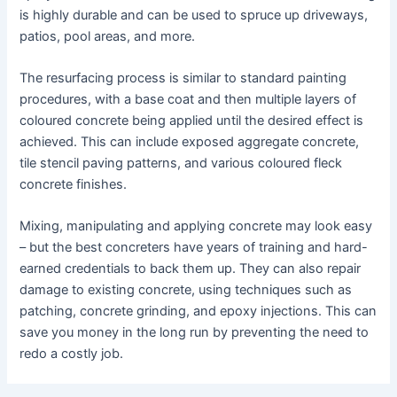
is highly durable and can be used to spruce up driveways,
patios, pool areas, and more.
The resurfacing process is similar to standard painting
procedures, with a base coat and then multiple layers of
coloured concrete being applied until the desired effect is
achieved. This can include exposed aggregate concrete,
tile stencil paving patterns, and various coloured fleck
concrete finishes.
Mixing, manipulating and applying concrete may look easy
– but the best concreters have years of training and hard-
earned credentials to back them up. They can also repair
damage to existing concrete, using techniques such as
patching, concrete grinding, and epoxy injections. This can
save you money in the long run by preventing the need to
redo a costly job.