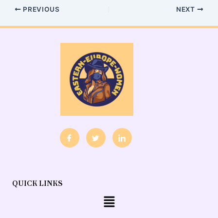
PREVIOUS
NEXT
QUICK LINKS
Menu