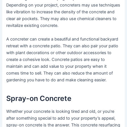
Depending on your project, concreters may use techniques
like vibration to increase the density of the concrete and
clear air pockets. They may also use chemical cleaners to
revitalize existing concrete.
A concreter can create a beautiful and functional backyard
retreat with a concrete patio. They can also pair your patio
with plant decorations or other outdoor accessories to
create a cohesive look. Concrete patios are easy to
maintain and can add value to your property when it
comes time to sell. They can also reduce the amount of
gardening you have to do and make cleaning easier.
Spray-on Concrete
Whether your concrete is looking tired and old, or you’re
after something special to add to your property’s appeal,
spray-on concrete is the answer. This concrete resurfacing