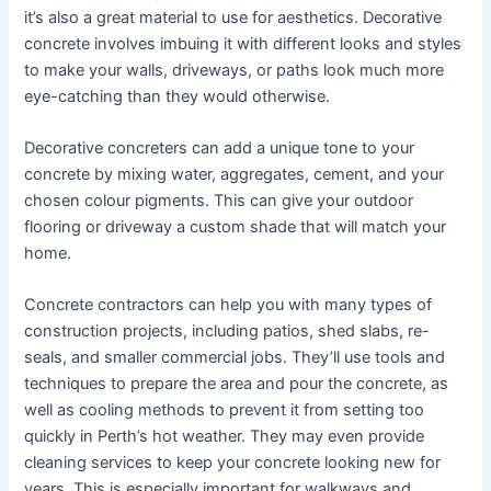
it’s also a great material to use for aesthetics. Decorative
concrete involves imbuing it with different looks and styles
to make your walls, driveways, or paths look much more
eye-catching than they would otherwise.
Decorative concreters can add a unique tone to your
concrete by mixing water, aggregates, cement, and your
chosen colour pigments. This can give your outdoor
flooring or driveway a custom shade that will match your
home.
Concrete contractors can help you with many types of
construction projects, including patios, shed slabs, re-
seals, and smaller commercial jobs. They’ll use tools and
techniques to prepare the area and pour the concrete, as
well as cooling methods to prevent it from setting too
quickly in Perth’s hot weather. They may even provide
cleaning services to keep your concrete looking new for
years. This is especially important for walkways and