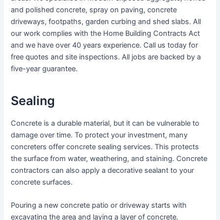
and polished concrete, spray on paving, concrete
driveways, footpaths, garden curbing and shed slabs. All
our work complies with the Home Building Contracts Act
and we have over 40 years experience. Call us today for
free quotes and site inspections. All jobs are backed by a
five-year guarantee.
Sealing
Concrete is a durable material, but it can be vulnerable to
damage over time. To protect your investment, many
concreters offer concrete sealing services. This protects
the surface from water, weathering, and staining. Concrete
contractors can also apply a decorative sealant to your
concrete surfaces.
Pouring a new concrete patio or driveway starts with
excavating the area and laying a layer of concrete.