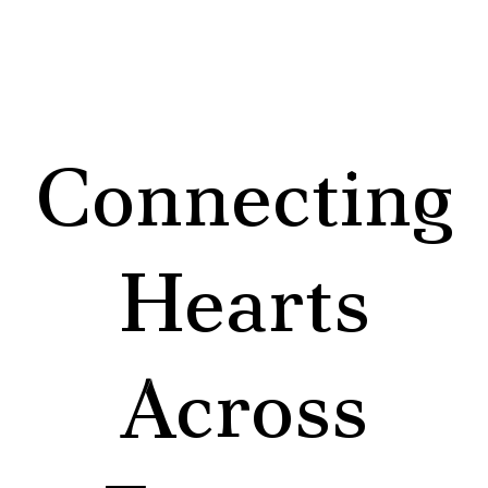
Connecting
Hearts
Across