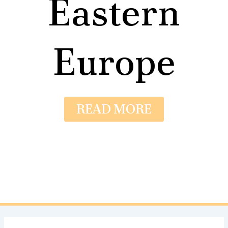
Eastern
Europe
READ MORE