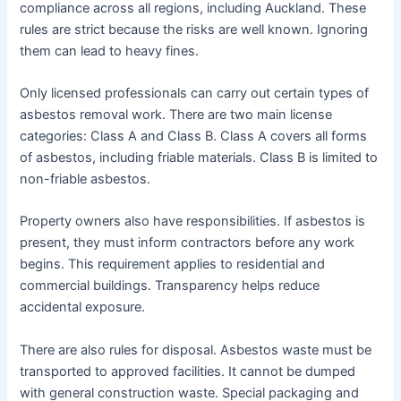
compliance across all regions, including Auckland. These
rules are strict because the risks are well known. Ignoring
them can lead to heavy fines.
Only licensed professionals can carry out certain types of
asbestos removal work. There are two main license
categories: Class A and Class B. Class A covers all forms
of asbestos, including friable materials. Class B is limited to
non-friable asbestos.
Property owners also have responsibilities. If asbestos is
present, they must inform contractors before any work
begins. This requirement applies to residential and
commercial buildings. Transparency helps reduce
accidental exposure.
There are also rules for disposal. Asbestos waste must be
transported to approved facilities. It cannot be dumped
with general construction waste. Special packaging and