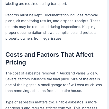
labeling are required during transport.
Records must be kept. Documentation includes removal
plans, air monitoring results, and disposal receipts. These
records may be requested during inspections. Keeping
proper documentation shows compliance and protects
property owners from legal issues.
Costs and Factors That Affect
Pricing
The cost of asbestos removal in Auckland varies widely.
Several factors influence the final price. Size of the area is
one of the biggest. A small garage roof will cost much less
than removing asbestos from an entire house.
Type of asbestos matters too. Friable asbestos is more
dangerous and requires stricter controls. This increases