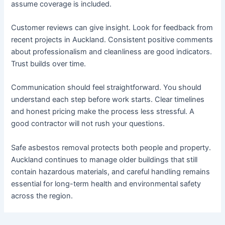
assume coverage is included.
Customer reviews can give insight. Look for feedback from
recent projects in Auckland. Consistent positive comments
about professionalism and cleanliness are good indicators.
Trust builds over time.
Communication should feel straightforward. You should
understand each step before work starts. Clear timelines
and honest pricing make the process less stressful. A
good contractor will not rush your questions.
Safe asbestos removal protects both people and property.
Auckland continues to manage older buildings that still
contain hazardous materials, and careful handling remains
essential for long-term health and environmental safety
across the region.