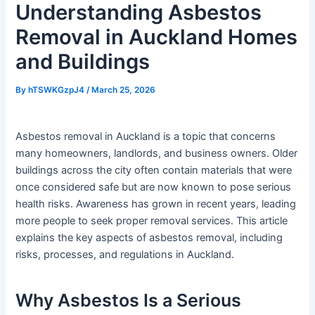
Understanding Asbestos
Removal in Auckland Homes
and Buildings
By
hTSWKGzpJ4
/
March 25, 2026
Asbestos removal in Auckland is a topic that concerns
many homeowners, landlords, and business owners. Older
buildings across the city often contain materials that were
once considered safe but are now known to pose serious
health risks. Awareness has grown in recent years, leading
more people to seek proper removal services. This article
explains the key aspects of asbestos removal, including
risks, processes, and regulations in Auckland.
Why Asbestos Is a Serious