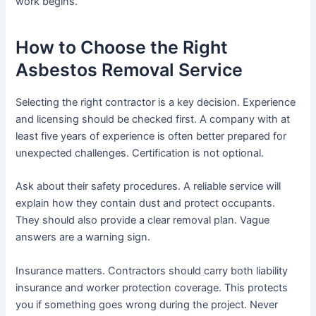
work begins.
How to Choose the Right
Asbestos Removal Service
Selecting the right contractor is a key decision. Experience
and licensing should be checked first. A company with at
least five years of experience is often better prepared for
unexpected challenges. Certification is not optional.
Ask about their safety procedures. A reliable service will
explain how they contain dust and protect occupants.
They should also provide a clear removal plan. Vague
answers are a warning sign.
Insurance matters. Contractors should carry both liability
insurance and worker protection coverage. This protects
you if something goes wrong during the project. Never