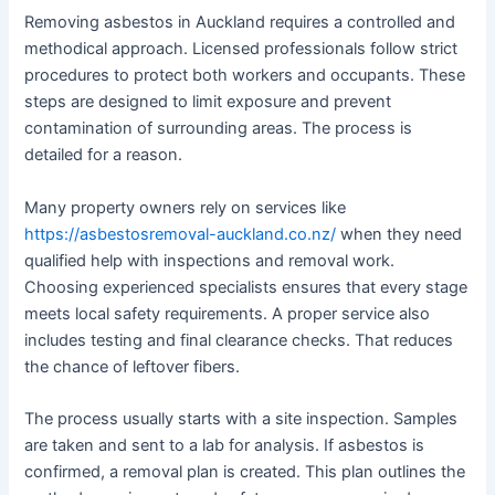
Removing asbestos in Auckland requires a controlled and
methodical approach. Licensed professionals follow strict
procedures to protect both workers and occupants. These
steps are designed to limit exposure and prevent
contamination of surrounding areas. The process is
detailed for a reason.
Many property owners rely on services like
https://asbestosremoval-auckland.co.nz/
when they need
qualified help with inspections and removal work.
Choosing experienced specialists ensures that every stage
meets local safety requirements. A proper service also
includes testing and final clearance checks. That reduces
the chance of leftover fibers.
The process usually starts with a site inspection. Samples
are taken and sent to a lab for analysis. If asbestos is
confirmed, a removal plan is created. This plan outlines the