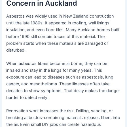
Concern in Auckland
Asbestos was widely used in New Zealand construction
until the late 1980s. It appeared in roofing, wall linings,
insulation, and even floor tiles. Many Auckland homes built
before 1990 still contain traces of this material. The
problem starts when these materials are damaged or
disturbed.
When asbestos fibers become airborne, they can be
inhaled and stay in the lungs for many years. This
exposure can lead to diseases such as asbestosis, lung
cancer, and mesothelioma. These illnesses often take
decades to show symptoms. That delay makes the danger
harder to detect early.
Renovation work increases the risk. Drilling, sanding, or
breaking asbestos-containing materials releases fibers into
the air. Even small DIY jobs can create hazardous