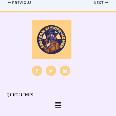
PREVIOUS
NEXT
QUICK LINKS
Menu