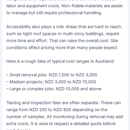
labor and equipment costs. Non-friable materials are easier
to manage but still require professional handling.
Accessibility also plays a role. Areas that are hard to reach,
such as tight roof spaces or multi-story buildings, require
more time and effort. That can raise the overall cost. Site
conditions affect pricing more than many people expect.
Here is a rough idea of typical cost ranges in Auckland:
– Small removal jobs: NZD 1,500 to NZD 3,000
– Medium projects: NZD 3,000 to NZD 10,000
– Large or complex jobs: NZD 10,000 and above
Testing and inspection fees are often separate. These can
range from NZD 200 to NZD 800 depending on the
number of samples. Air monitoring during removal may add
extra costs. It is wise to request a detailed quote before