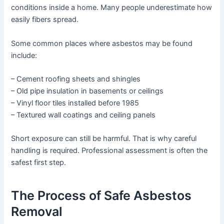
conditions inside a home. Many people underestimate how
easily fibers spread.
Some common places where asbestos may be found
include:
– Cement roofing sheets and shingles
– Old pipe insulation in basements or ceilings
– Vinyl floor tiles installed before 1985
– Textured wall coatings and ceiling panels
Short exposure can still be harmful. That is why careful
handling is required. Professional assessment is often the
safest first step.
The Process of Safe Asbestos
Removal