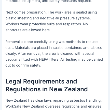
methods, equipment, and safety measures required.
Next comes preparation. The work area is sealed using
plastic sheeting and negative air pressure systems.
Workers wear protective suits and respirators. No
shortcuts are allowed here.
Removal is done carefully using wet methods to reduce
dust. Materials are placed in sealed containers and labeled
clearly. After removal, the area is cleaned with special
vacuums fitted with HEPA filters. Air testing may be carried
out to confirm safety.
Legal Requirements and
Regulations in New Zealand
New Zealand has clear laws regarding asbestos handling.
WorkSafe New Zealand oversees regulations and ensures