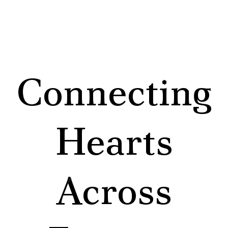
Connecting
Hearts
Across