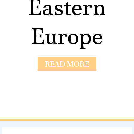
Eastern
Europe
READ MORE