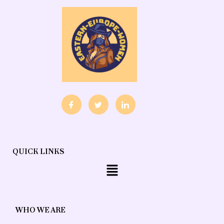
QUICK LINKS
Menu
WHO WE ARE