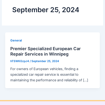
September 25, 2024
General
Premier Specialized European Car
Repair Services in Winnipeg
hTSWKGzpJ4
/
September 25, 2024
For owners of European vehicles, finding a
specialized car repair service is essential to
maintaining the performance and reliability of […]