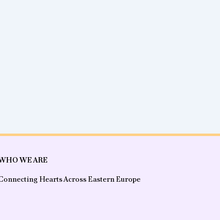
WHO WE ARE
Connecting Hearts Across Eastern Europe