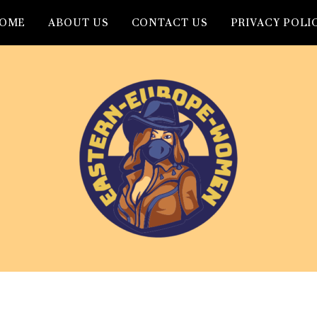
OME
ABOUT US
CONTACT US
PRIVACY POLI