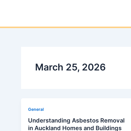
March 25, 2026
General
Understanding Asbestos Removal
in Auckland Homes and Buildings