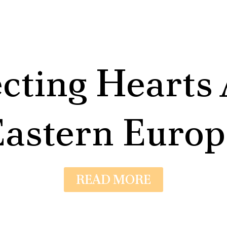
cting Hearts 
Eastern Europ
READ MORE