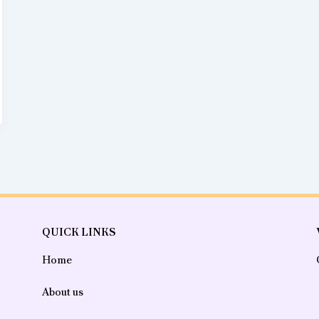
QUICK LINKS
Home
About us