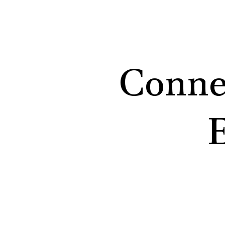
Conne