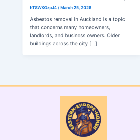
hTSWKGzpJ4
/
March 25, 2026
Asbestos removal in Auckland is a topic
that concerns many homeowners,
landlords, and business owners. Older
buildings across the city […]