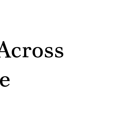
Across
e