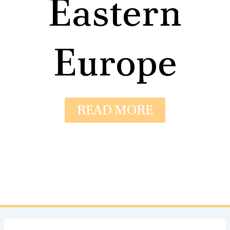
Eastern
Europe
READ MORE