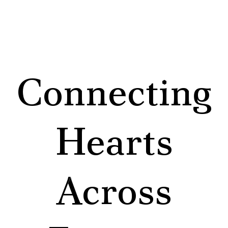
Connecting
Hearts
Across