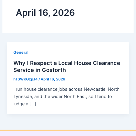
April 16, 2026
General
Why I Respect a Local House Clearance
Service in Gosforth
hTSWKGzpJ4
/
April 16, 2026
I run house clearance jobs across Newcastle, North
Tyneside, and the wider North East, so I tend to
judge a […]