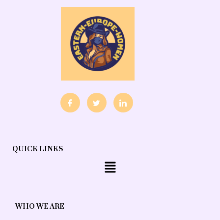
QUICK LINKS
Menu
WHO WE ARE