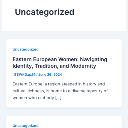
Uncategorized
Uncategorized
Eastern European Women: Navigating
Identity, Tradition, and Modernity
hTSWKGzpJ4
/
June 26, 2024
Eastern Europe, a region steeped in history and
cultural richness, is home to a diverse tapestry of
women who embody […]
Uncategorized