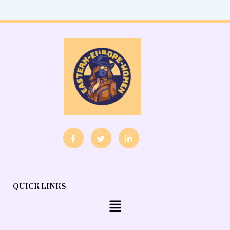
QUICK LINKS
Menu