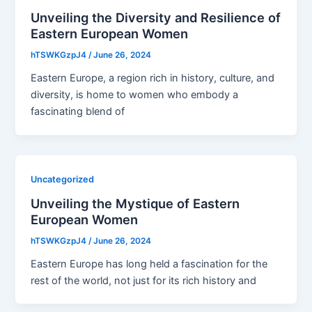
Unveiling the Diversity and Resilience of
Eastern European Women
hTSWKGzpJ4
/
June 26, 2024
Eastern Europe, a region rich in history, culture, and
diversity, is home to women who embody a
fascinating blend of
Uncategorized
Unveiling the Mystique of Eastern
European Women
hTSWKGzpJ4
/
June 26, 2024
Eastern Europe has long held a fascination for the
rest of the world, not just for its rich history and