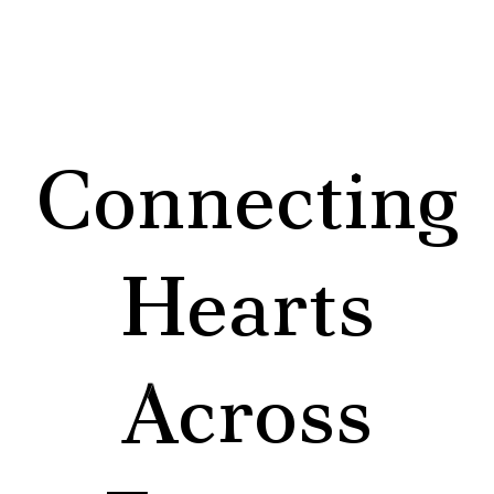
Connecting
Hearts
Across