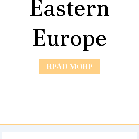
Eastern
Europe
READ MORE