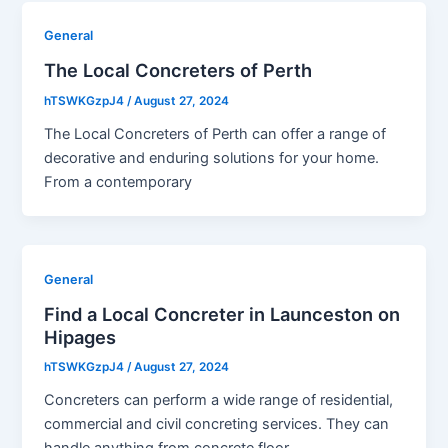
General
The Local Concreters of Perth
hTSWKGzpJ4
/
August 27, 2024
The Local Concreters of Perth can offer a range of
decorative and enduring solutions for your home.
From a contemporary
General
Find a Local Concreter in Launceston on
Hipages
hTSWKGzpJ4
/
August 27, 2024
Concreters can perform a wide range of residential,
commercial and civil concreting services. They can