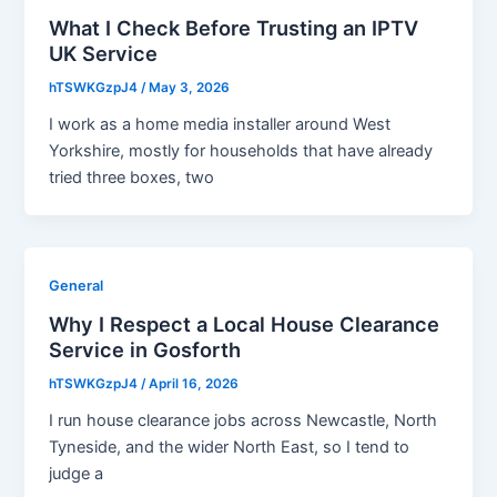
What I Check Before Trusting an IPTV
UK Service
hTSWKGzpJ4
/
May 3, 2026
I work as a home media installer around West
Yorkshire, mostly for households that have already
tried three boxes, two
General
Why I Respect a Local House Clearance
Service in Gosforth
hTSWKGzpJ4
/
April 16, 2026
I run house clearance jobs across Newcastle, North
Tyneside, and the wider North East, so I tend to
judge a