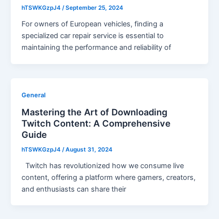
hTSWKGzpJ4
/
September 25, 2024
For owners of European vehicles, finding a
specialized car repair service is essential to
maintaining the performance and reliability of
General
Mastering the Art of Downloading
Twitch Content: A Comprehensive
Guide
hTSWKGzpJ4
/
August 31, 2024
Twitch has revolutionized how we consume live
content, offering a platform where gamers, creators,
and enthusiasts can share their