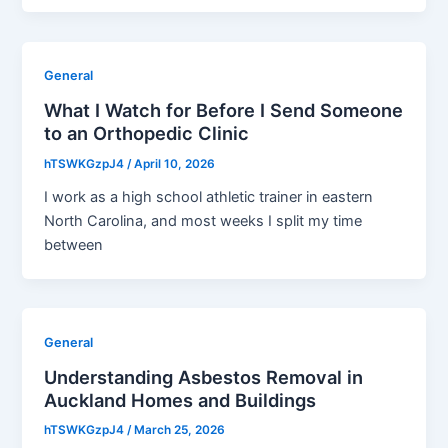
General
What I Watch for Before I Send Someone
to an Orthopedic Clinic
hTSWKGzpJ4
/
April 10, 2026
I work as a high school athletic trainer in eastern
North Carolina, and most weeks I split my time
between
General
Understanding Asbestos Removal in
Auckland Homes and Buildings
hTSWKGzpJ4
/
March 25, 2026