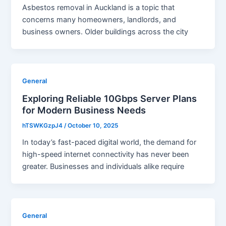
Asbestos removal in Auckland is a topic that
concerns many homeowners, landlords, and
business owners. Older buildings across the city
General
Exploring Reliable 10Gbps Server Plans
for Modern Business Needs
hTSWKGzpJ4
/
October 10, 2025
In today’s fast-paced digital world, the demand for
high-speed internet connectivity has never been
greater. Businesses and individuals alike require
General