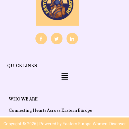
QUICK LINKS
Menu
WHO WE ARE
Connecting Hearts Across Eastern Europe
Copyright © 2026 | Powered by Eastern Europe Women: Discover