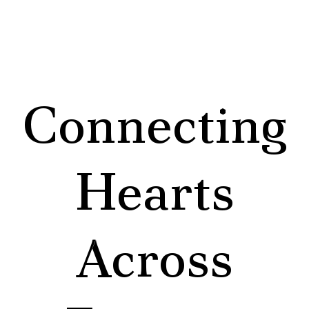
Connecting
Hearts
Across