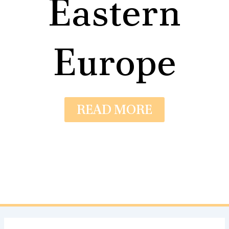
Eastern
Europe
READ MORE