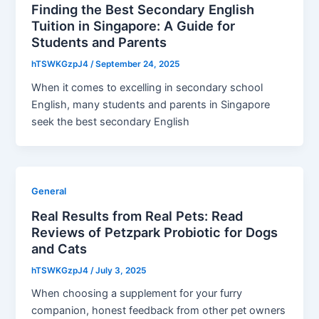
Finding the Best Secondary English
Tuition in Singapore: A Guide for
Students and Parents
hTSWKGzpJ4
/
September 24, 2025
When it comes to excelling in secondary school
English, many students and parents in Singapore
seek the best secondary English
General
Real Results from Real Pets: Read
Reviews of Petzpark Probiotic for Dogs
and Cats
hTSWKGzpJ4
/
July 3, 2025
When choosing a supplement for your furry
companion, honest feedback from other pet owners