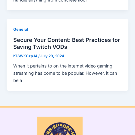
handle anything from concrete floor
General
Secure Your Content: Best Practices for
Saving Twitch VODs
hTSWKGzpJ4
/
July 29, 2024
When it pertains to on the internet video gaming,
streaming has come to be popular. However, it can
be a