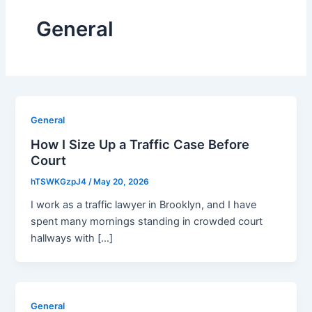
General
General
How I Size Up a Traffic Case Before
Court
hTSWKGzpJ4
/
May 20, 2026
I work as a traffic lawyer in Brooklyn, and I have
spent many mornings standing in crowded court
hallways with […]
General