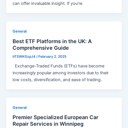
can offer invaluable insight. If you’re
General
Best ETF Platforms in the UK: A
Comprehensive Guide
hTSWKGzpJ4
/
February 2, 2025
Exchange-Traded Funds (ETFs) have become
increasingly popular among investors due to their
low costs, diversification, and ease of trading.
General
Premier Specialized European Car
Repair Services in Winnipeg